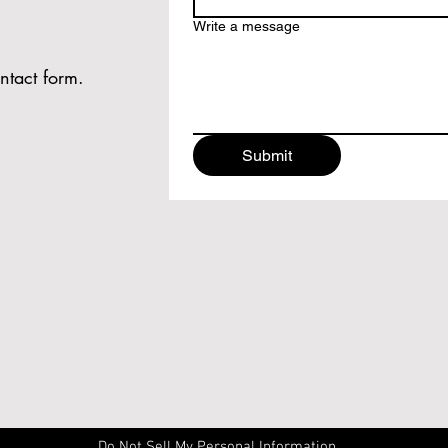
Write a message
ntact form.
Submit
Do Not Sell My Personal Information