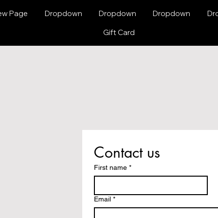
ew Page
Dropdown
Dropdown
Dropdown
Dr
Gift Card
Contact us
First name
*
Email
*