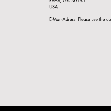
Rome, GA 30165
USA
E-Mail-Adress: Please use the co