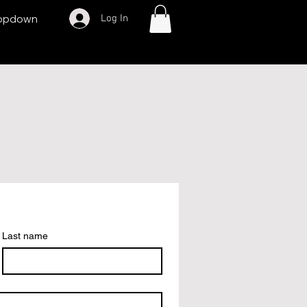
Log In
opdown
Last name