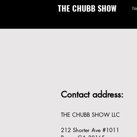
THE CHUBB SHOW
N
Contact address:
THE CHUBB SHOW LLC
212 Shorter Ave #1011