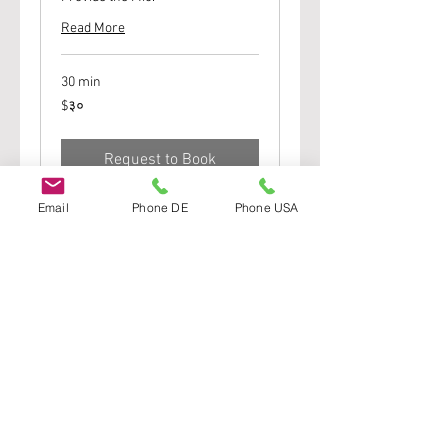
Read More
30 min
३०
$३०
यूएस
डॉलर्स
Request to Book
Email
Phone DE
Phone USA
Join Our Street Team