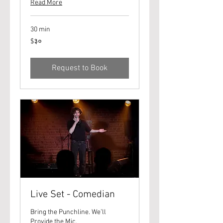
Read More
30 min
३०
$३०
यूएस
डॉलर्स
Request to Book
Live Set - Comedian
Bring the Punchline. We’ll
Provide the Mic.