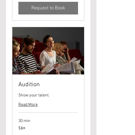
Request to Book
Audition
Show your talent.
Read More
30 min
३०
$३०
यूएस
डॉलर्स