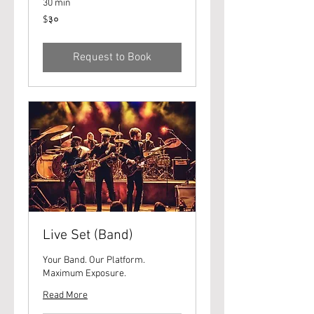
30 min
३०
$३०
यूएस
डॉलर्स
Request to Book
Live Set (Band)
Your Band. Our Platform.
Maximum Exposure.
Read More