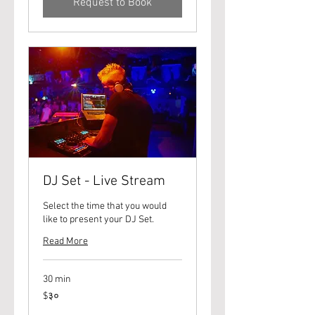
Request to Book
DJ Set - Live Stream
Select the time that you would
like to present your DJ Set.
Read More
30 min
३०
$३०
यूएस
डॉलर्स