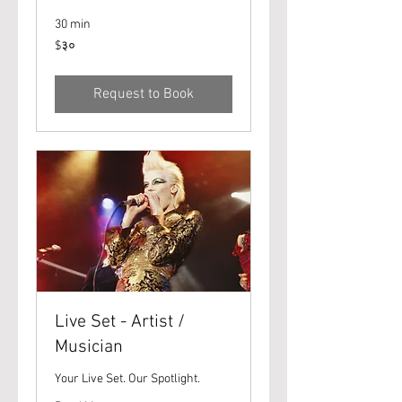
30 min
३०
$३०
यूएस
डॉलर्स
Request to Book
Live Set - Artist /
Musician
Your Live Set. Our Spotlight.