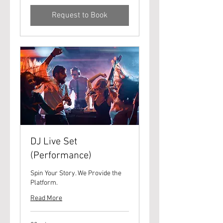
Request to Book
DJ Live Set
(Performance)
Spin Your Story. We Provide the
Platform.
Read More