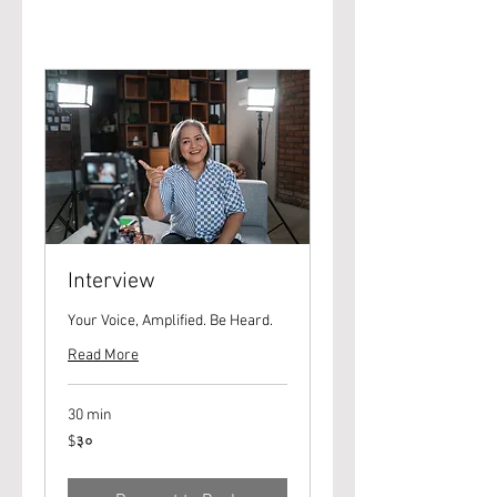
Interview
Your Voice, Amplified. Be Heard.
Read More
30 min
३०
$३०
यूएस
डॉलर्स